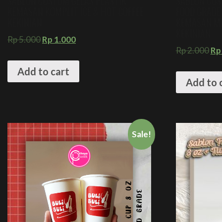
SABLON CUSTOM GELAS PLASTIK
SABLON CUS
KEMASAN KOMPLIT ICE & HOT COFFEE
FOOD GRADE
KEKINIAN
KEMASAN M
KEKINIAN
Rp
5.000
Rp
1.000
Rp
2.000
Rp
Add to cart
Add to 
Sale!