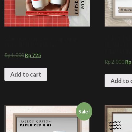
Sablon paper cup 8 oz + Tanpa tutup +
SABLON PAP
HOT COFFEE PACKAGING
HITAM + CE
KEMASAN KO
Rp
1.000
Rp
725
Rp
2.000
Rp
Add to cart
Add to 
Sale!