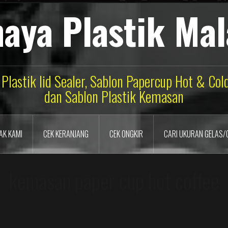
aya Plastik Ma
 Plastik lid Sealer, Sablon Papercup Hot & Co
dan Sablon Plastik Kemasan
AK KAMI
CEK KERANJANG
CEK ONGKIR
CARI UKURAN GELAS/
kemasan paper cup hot coffee