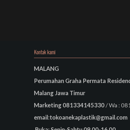
Kontak kami
MALANG
Perumahan Graha Permata Residence
Malang Jawa Timur
Marketing
081334145330
/ Wa : 0
email:tokoanekaplastik@gmail.com
Buka: Senin-Sabtu 09.00-16.00