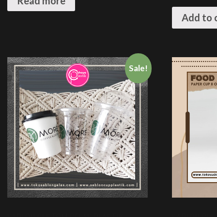
Read more
Add to 
Sale!