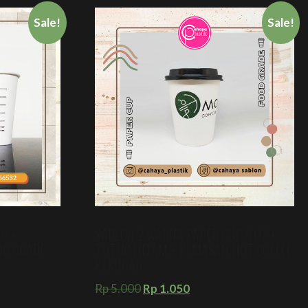
Sale!
Sale!
Oz +
SABLON 2 WARNA PAPER CUP 9 OZ +
OOD GRADE
TUTUP HITAM + KEMASAN HOT COFFEE
KEKINIAN
Rp
5.000
Rp
1.050