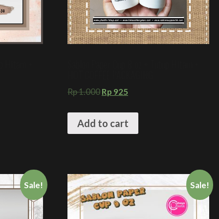
up Hitam +
Sablon Paper Cup 8 oz + Tutup Hitam +
HOT COFFEE PACKAGING
Rp
1.000
Rp
925
Add to cart
Sale!
Sale!