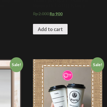
+ Tutup Putih
Sablon Paper Cup 8 oz + Kemasan
tom
Minuman HOT COFFEE Kekinian
Rp
2.000
Rp
900
Add to cart
Sale!
Sale!