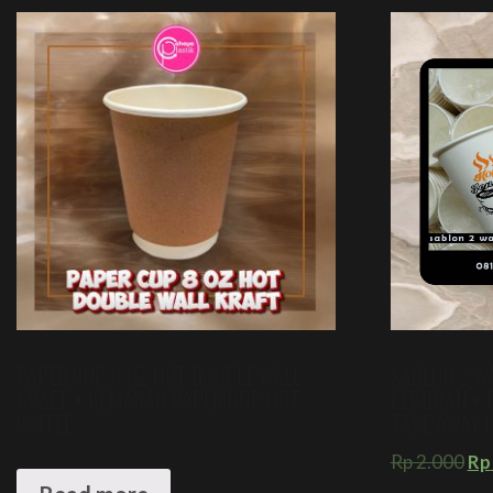
PAPER CUP 8 OZ HOT DOUBLE WALL
SABLON 2 W
KRAFT + KEMASAN PAPER CUP HOT
KEKINIAN + 
COFFEE
TAKE AWAY 
Rp
2.000
Rp