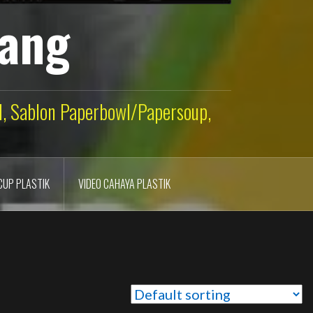
lang
ld, Sablon Paperbowl/Papersoup,
CUP PLASTIK
VIDEO CAHAYA PLASTIK