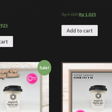
TOM PAPER CUP 8 OZ
Sablon gelas paper cup 8 oz 
 + TUTUP HITAM +
+ Take Away Hot Coffee Cus
INUMAN HOT COFFEE
Rp
5.000
Rp
1.025
925
Add to cart
cart
Sale!