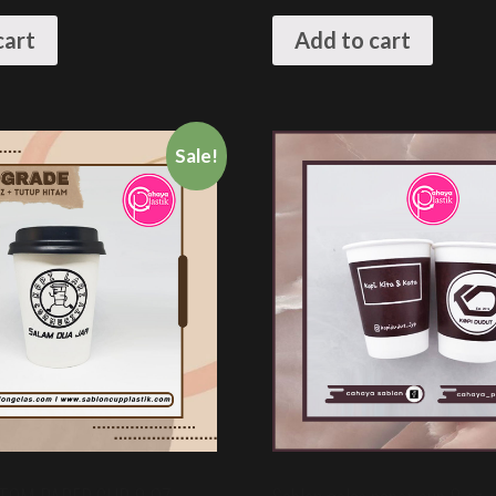
cart
Add to cart
Sale!