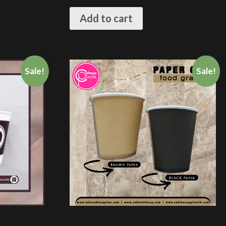
Add to cart
Sale!
Sale!