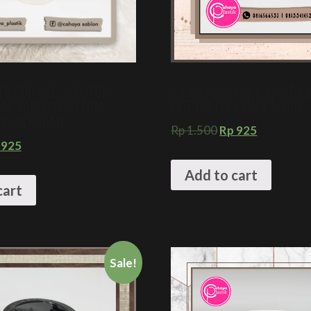
ER CUP 8 OZ + TUTUP
Sablon Paper Cup 8 oz + Tut
TAK SABLON CUSTOM
HOT COFFEE + PACKAGING
PI KEKINIAN
Rp
1.500
Rp
925
925
Add to cart
cart
Sale!