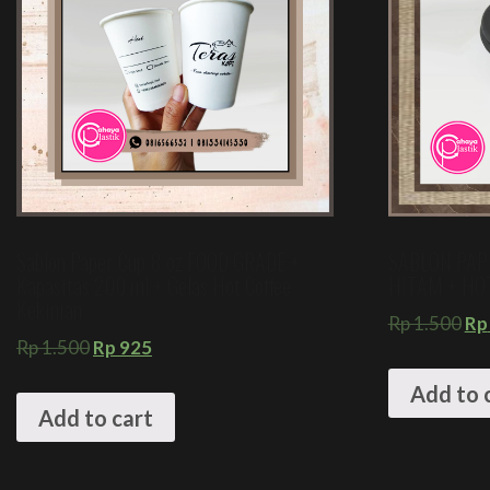
Sablon Paper Cup 8 oz FOOD GRADE +
SABLON PAP
Kapasitas 200 ml + Gelas Hot Coffee
HITAM + HO
Kekinian
Rp
1.500
Rp
Rp
1.500
Rp
925
Add to 
Add to cart