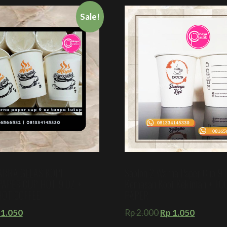
Sale!
ARNA GELAS KOPI
Sablon 2 Warna Paper Cup 9 
PAPER CUP HOT 9 OZ +
Kemasan Kopi Kekinian + F
HOT COFFEE
PAPER
1.050
Rp
2.000
Rp
1.050