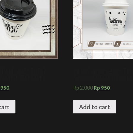
ER CUP 9 OZ + TUTUP
Sablon Paper Cup 9 oz + Tutu
T COFFEE PACKAGING
Kemasan HOT COFFEE Custo
950
Rp
2.000
Rp
950
cart
Add to cart