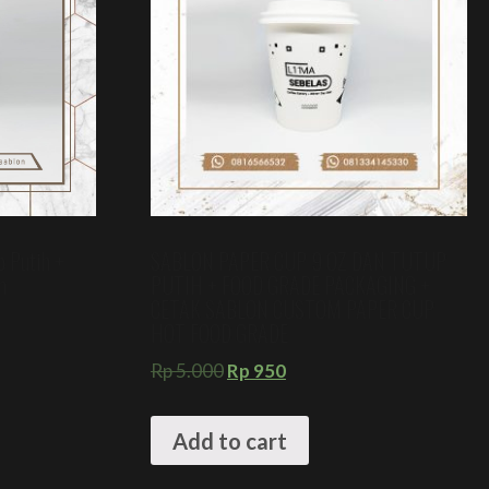
p Putih +
SABLON PAPER CUP 9 OZ DAN TUTUP
m
PUTIH + FOOD GRADE PACKAGING +
CETAK SABLON CUSTOM PAPER CUP
HOT FOOD GRADE
Rp
5.000
Rp
950
Add to cart