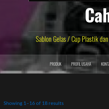
Cah
Sablon Gelas / Cup Plastik dan
PRODUK
PROFIL USAHA
KONT
Showing 1–16 of 18 results