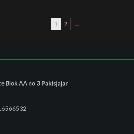
1
2
→
 Blok AA no 3 Pakisjajar
816566532